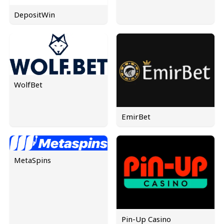
DepositWin
WolfBet
EmirBet
MetaSpins
Pin-Up Casino