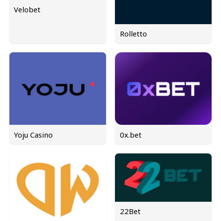
Velobet
Rolletto
Yoju Casino
0x.bet
22Bet