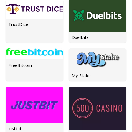
TrustDice
Duelbits
FreeBitcoin
My Stake
Justbit