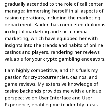
gradually ascended to the role of call center
manager, immersing herself in all aspects of
casino operations, including the marketing
department. Kaiden has completed diplomas
in digital marketing and social media
marketing, which have equipped her with
insights into the trends and habits of online
casinos and players, rendering her reviews
valuable for your crypto gambling endeavors.
I am highly competitive, and this fuels my
passion for cryptocurrencies, casinos, and
game reviews. My extensive knowledge of
casino backends provides me with a unique
perspective on User Interface and User
Experience, enabling me to identify areas