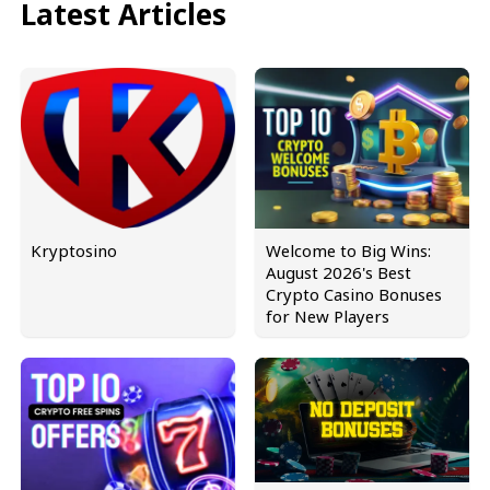
Latest Articles
Kryptosino
Welcome to Big Wins:
August 2026's Best
Crypto Casino Bonuses
for New Players