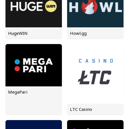
HugeWIN
Howl.gg
MegaPari
LTC Casino