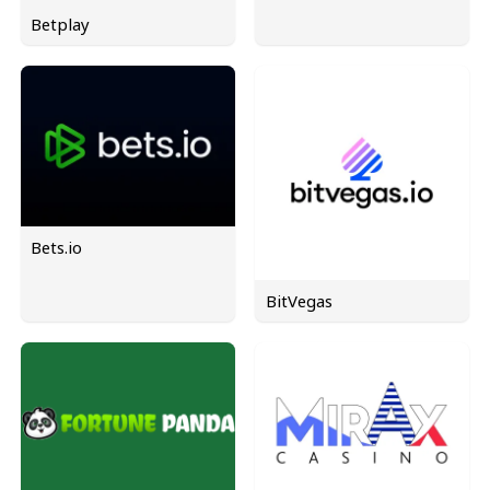
Betplay
Bets.io
BitVegas