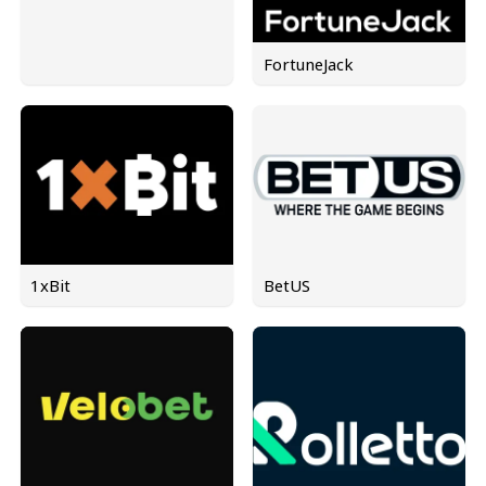
FortuneJack
1xBit
BetUS