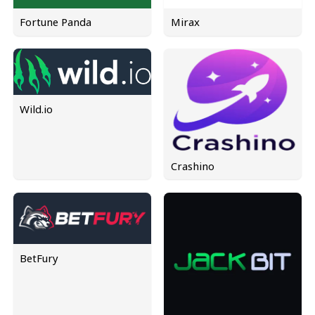
Fortune Panda
Mirax
Wild.io
Crashino
BetFury