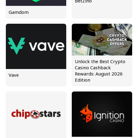
BetZino
Gamdom
Unlock the Best Crypto
Casino Cashback
Rewards: August 2026
Vave
Edition