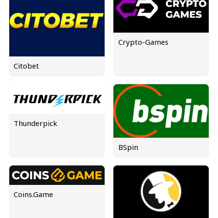
Crypto-Games
Citobet
Thunderpick
BSpin
Coins.Game