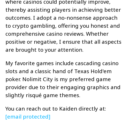
where casinos could potentially improve,
thereby assisting players in achieving better
outcomes. I adopt a no-nonsense approach
to crypto gambling, offering you honest and
comprehensive casino reviews. Whether
positive or negative, I ensure that all aspects
are brought to your attention.
My favorite games include cascading casino
slots and a classic hand of Texas Hold'em
poker. Nolimit City is my preferred game
provider due to their engaging graphics and
slightly risqué game themes.
You can reach out to Kaiden directly at:
[email protected]