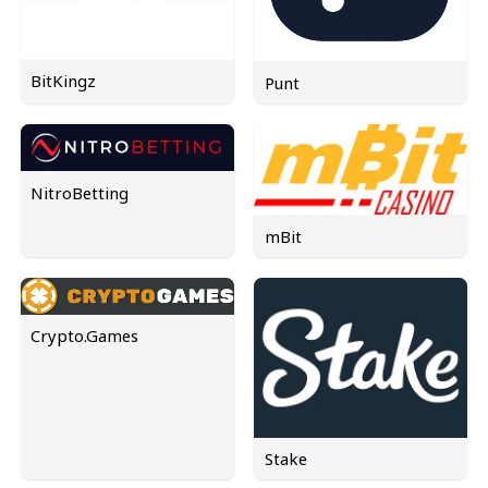
BitKingz
Punt
NitroBetting
mBit
Crypto.Games
Stake