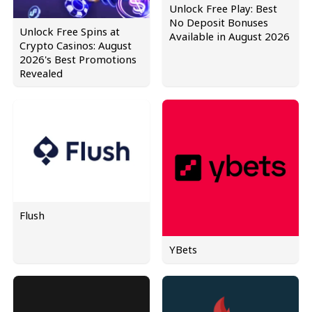
Unlock Free Play: Best
No Deposit Bonuses
Unlock Free Spins at
Available in August 2026
Crypto Casinos: August
2026's Best Promotions
Revealed
Flush
YBets