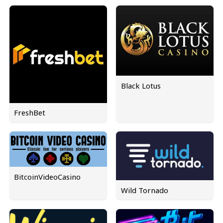
Black Lotus
FreshBet
BitcoinVideoCasino
Wild Tornado