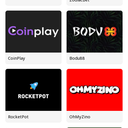
CoinPlay
Bodu88
RocketPot
OhMyZino