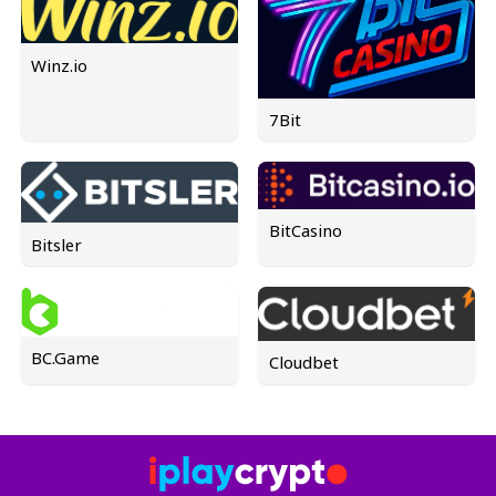
Winz.io
7Bit
BitCasino
Bitsler
BC.Game
Cloudbet