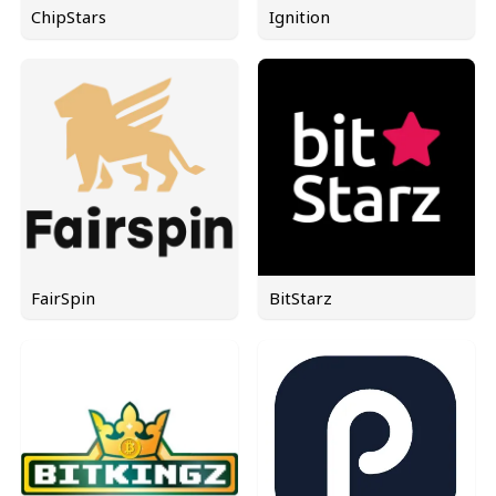
ChipStars
Ignition
FairSpin
BitStarz