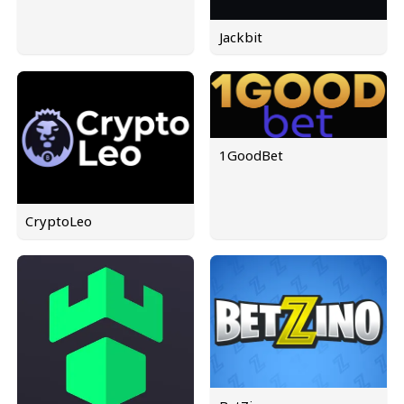
Jackbit
1GoodBet
CryptoLeo