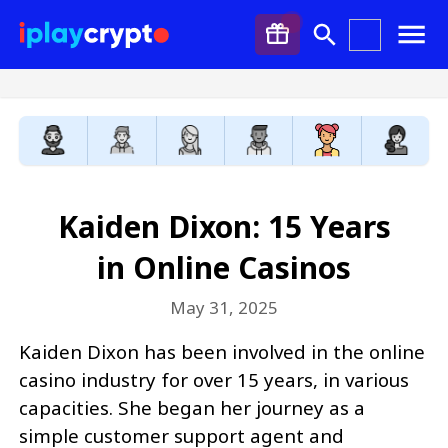
Kaiden Dixon: 15 Years
in Online Casinos
May 31, 2025
Kaiden Dixon has been involved in the online
casino industry for over 15 years, in various
capacities. She began her journey as a
simple customer support agent and