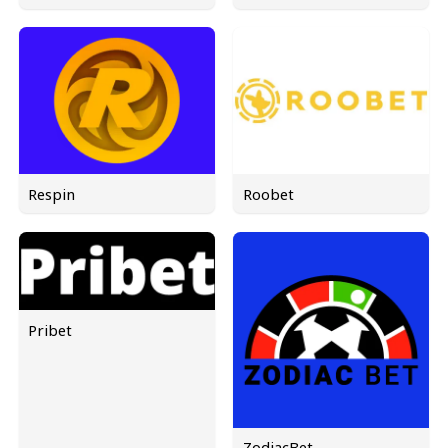
Respin
Roobet
Pribet
ZodiacBet