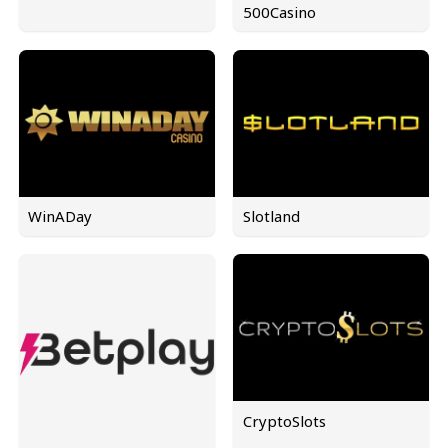
500Casino
WinADay
Slotland
CryptoSlots