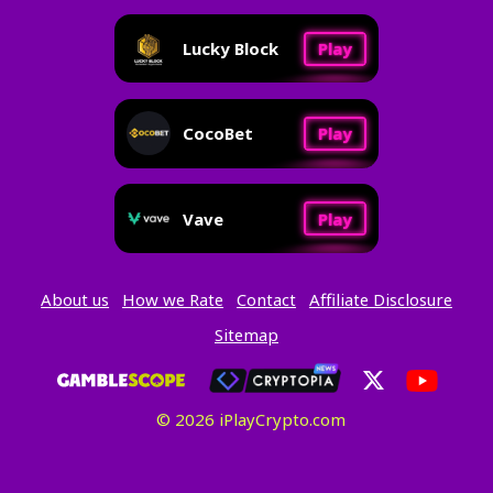
Lucky Block
Play
CocoBet
Play
Vave
Play
About us
How we Rate
Contact
Affiliate Disclosure
Sitemap
© 2026 iPlayCrypto.com