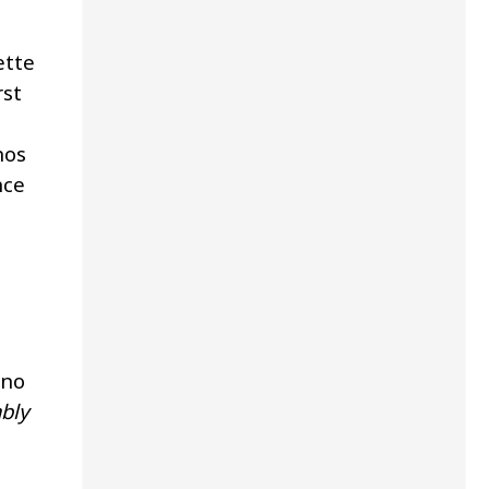
ette
rst
nos
nce
ino
bly