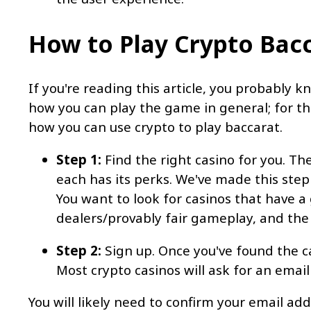
How to Play Crypto Bac
If you're reading this article, you probably 
how you can play the game in general; for th
how you can use crypto to play baccarat.
Step 1:
Find the right casino for you. Th
each has its perks. We've made this step 
You want to look for casinos that have a
dealers/provably fair gameplay, and the
Step 2:
Sign up. Once you've found the c
Most crypto casinos will ask for an emai
You will likely need to confirm your email add