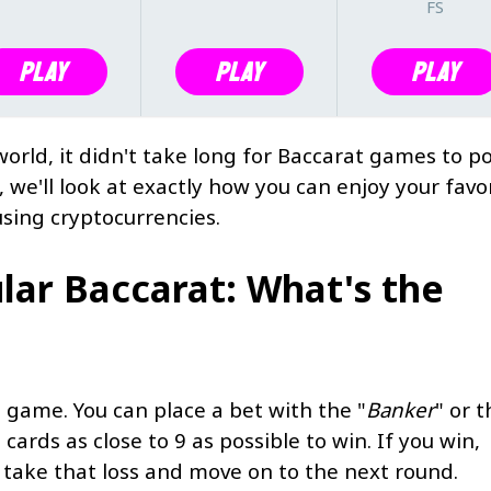
FS
Play
Play
Play
rld, it didn't take long for Baccarat games to p
, we'll look at exactly how you can enjoy your favo
sing cryptocurrencies.
lar Baccarat: What's the
" game. You can place a bet with the "
Banker
" or t
cards as close to 9 as possible to win. If you win,
n take that loss and move on to the next round.