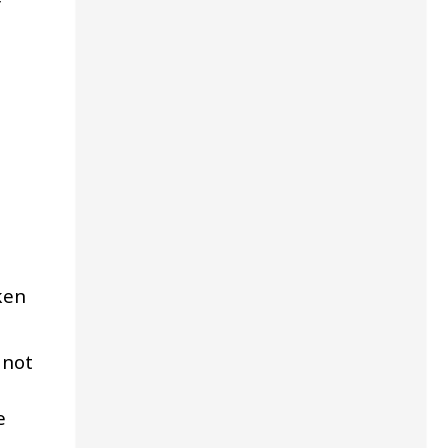
r
ken
 not
e