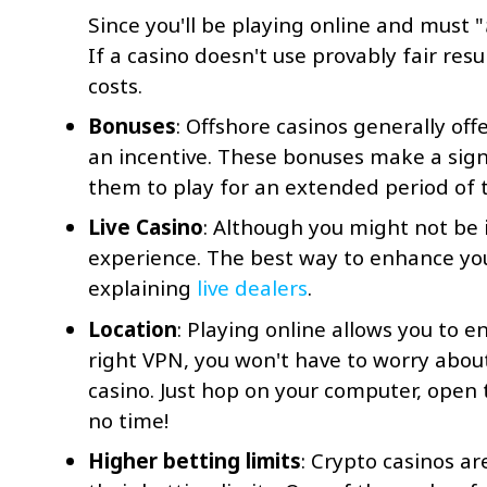
Since you'll be playing online and must "
If a casino doesn't use provably fair resu
costs.
Bonuses
: Offshore casinos generally off
an incentive. These bonuses make a signi
them to play for an extended period of 
Live Casino
: Although you might not be i
experience. The best way to enhance your
explaining
live dealers
.
Location
: Playing online allows you to 
right VPN, you won't have to worry about
casino. Just hop on your computer, open 
no time!
Higher betting limits
: Crypto casinos a