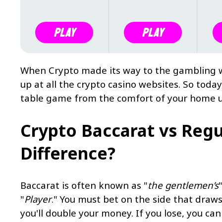
Play
Play
When Crypto made its way to the gambling wo
up at all the crypto casino websites. So today
table game from the comfort of your home u
Crypto Baccarat vs Regu
Difference?
Baccarat is often known as "
the gentlemen’s
"
Player
." You must bet on the side that draws 
you'll double your money. If you lose, you ca