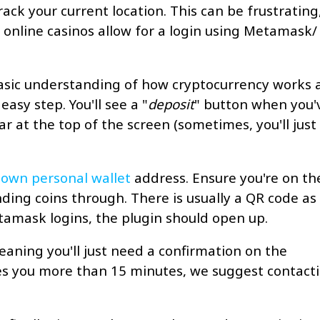
rack your current location. This can be frustrating
e online casinos allow for a login using Metamask/
 basic understanding of how cryptocurrency works 
asy step. You'll see a "
deposit
" button when you'
ear at the top of the screen (sometimes, you'll just
 own personal wallet
address. Ensure you're on th
ing coins through. There is usually a QR code as 
etamask logins, the plugin should open up.
eaning you'll just need a confirmation on the
akes you more than 15 minutes, we suggest contact