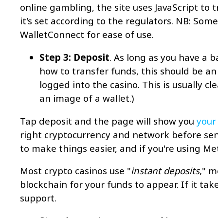
online gambling, the site uses JavaScript to t
it's set according to the regulators. NB: Som
WalletConnect for ease of use.
Step 3:
Deposit
. As long as you have a
how to transfer funds, this should be an e
logged into the casino. This is usually cl
an image of a wallet.)
Tap deposit and the page will show you
your
right cryptocurrency and network before send
to make things easier, and if you're using M
Most crypto casinos use "
instant deposits
," m
blockchain for your funds to appear. If it t
support.