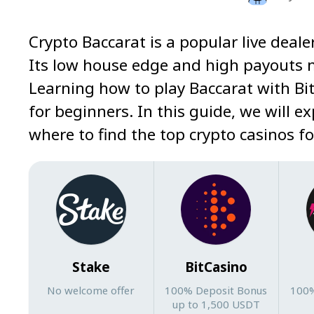
Crypto Baccarat is a popular live deal
Its low house edge and high payouts m
Learning how to play Baccarat with Bit
for beginners. In this guide, we will e
where to find the top crypto casinos f
Stake
BitCasino
No welcome offer
100% Deposit Bonus
100%
up to 1,500 USDT