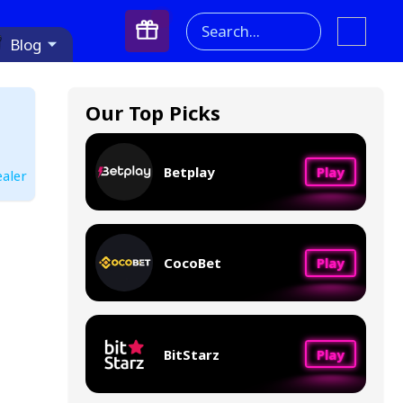
Search...
Blog
Our Top Picks
Betplay
Play
ealer
CocoBet
Play
BitStarz
Play