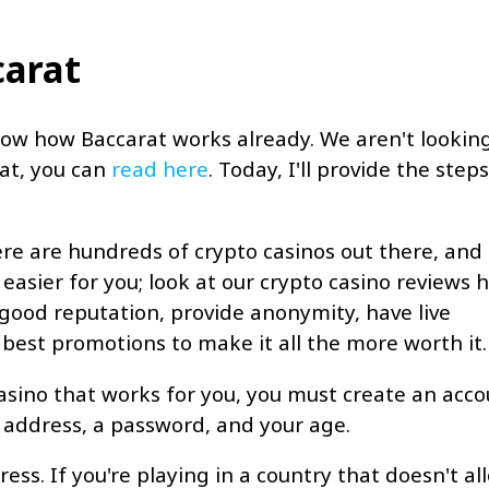
carat
know how Baccarat works already. We aren't lookin
at, you can
read here
. Today, I'll provide the step
ere are hundreds of crypto casinos out there, and
easier for you; look at our crypto casino reviews h
 good reputation, provide anonymity, have live
 best promotions to make it all the more worth it
asino that works for you, you must create an acco
l address, a password, and your age.
ress. If you're playing in a country that doesn't al