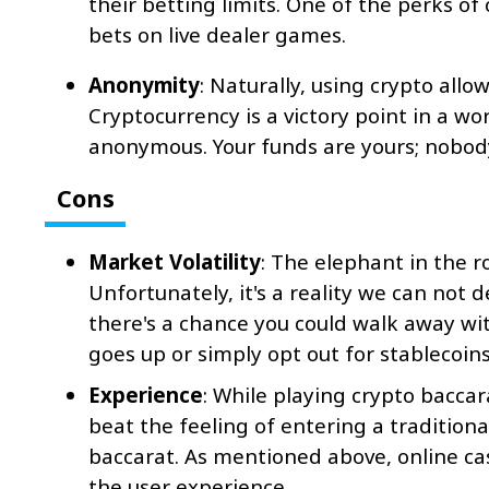
their betting limits. One of the perks o
bets on live dealer games.
Anonymity
: Naturally, using crypto all
Cryptocurrency is a victory point in a wo
anonymous. Your funds are yours; nobod
Cons
Market Volatility
: The elephant in the r
Unfortunately, it's a reality we can not de
there's a chance you could walk away wit
goes up or simply opt out for stablecoin
Experience
: While playing crypto baccar
beat the feeling of entering a tradition
baccarat. As mentioned above, online ca
the user experience.