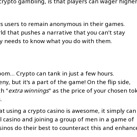
f crypto gambling, is that players can wager highe
ows users to remain anonymous in their games.
rld that pushes a narrative that you can't stay
y needs to know what you do with them.
oom… Crypto can tank in just a few hours.
ny, but it's a part of the game! On the flip side,
h "
extra winnings
" as the price of your chosen to
s.
at using a crypto casino is awesome, it simply can
al casino and joining a group of men in a game of
sinos do their best to counteract this and enhanc