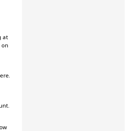
g at
s on
ere.
.
unt.
low