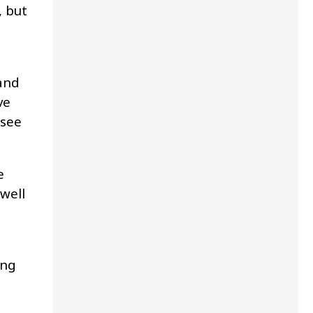
, but
and
ve
 see
e
well
ing