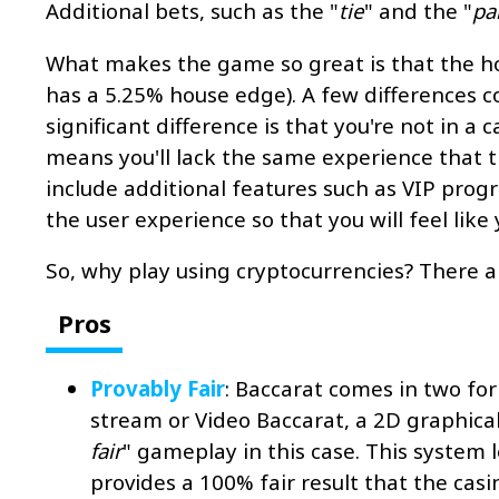
Additional bets, such as the "
tie
" and the "
pa
What makes the game so great is that the hou
has a 5.25% house edge). A few differences c
significant difference is that you're not in a 
means you'll lack the same experience that tr
include additional features such as VIP progra
the user experience so that you will feel like 
So, why play using cryptocurrencies? There a
Pros
Provably Fair
: Baccarat comes in two for
stream or Video Baccarat, a 2D graphica
fair
" gameplay in this case. This system 
provides a 100% fair result that the casi