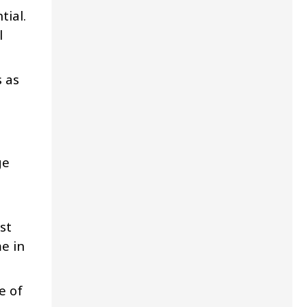
tial.
l
s as
ge
st
e in
e of