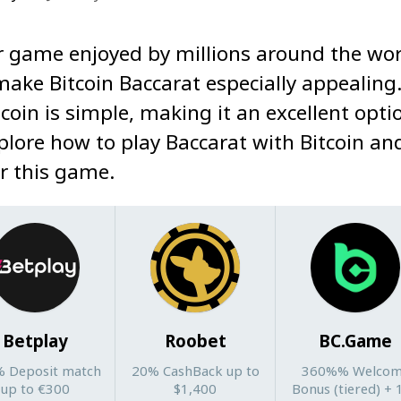
er game enjoyed by millions around the wor
ake Bitcoin Baccarat especially appealing
coin is simple, making it an excellent opti
xplore how to play Baccarat with Bitcoin an
or this game.
Betplay
Roobet
BC.Game
 Deposit match
20% CashBack up to
360%% Welco
up to €300
$1,400
Bonus (tiered) + 