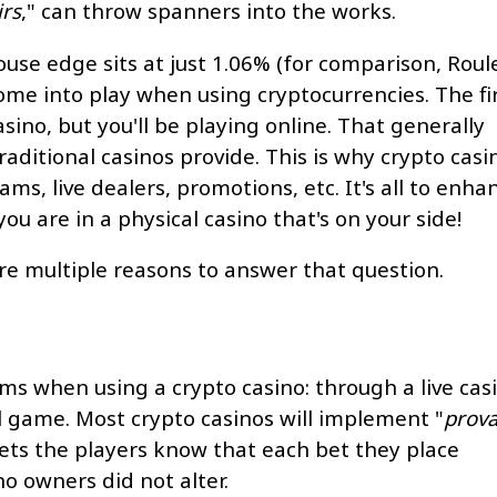
irs
," can throw spanners into the works.
se edge sits at just 1.06% (for comparison, Roul
ome into play when using cryptocurrencies. The fi
casino, but you'll be playing online. That generally
aditional casinos provide. This is why crypto casi
ms, live dealers, promotions, etc. It's all to enha
you are in a physical casino that's on your side!
re multiple reasons to answer that question.
ms when using a crypto casino: through a live cas
l game. Most crypto casinos will implement "
prova
lets the players know that each bet they place
no owners did not alter.