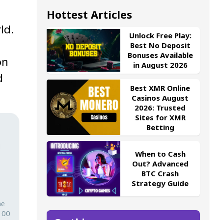
Hottest Articles
ld.
Unlock Free Play:
.
Best No Deposit
Bonuses Available
on
in August 2026
d
Best XMR Online
Casinos August
2026: Trusted
Sites for XMR
Betting
When to Cash
Out? Advanced
BTC Crash
Strategy Guide
me
100