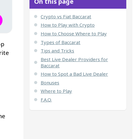
On this page
Crypto vs Fiat Baccarat
How to Play with Crypto
How to Choose Where to Play
Types of Baccarat
op
Tips and Tricks
rite
Best Live Dealer Providers for
Baccarat
How to Spot a Bad Live Dealer
Bonuses
Where to Play
F.A.Q.
he