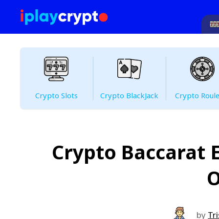
Crypto Slots
Crypto BlackJack
Crypto Roule
Crypto Baccarat E
O
by
Tr