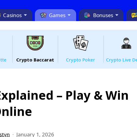
Casinos
Games
Bonuses
tte
Crypto Baccarat
Crypto Poker
Crypto Live D
xplained – Play & Win
nline
istyn
·
January 1, 2026