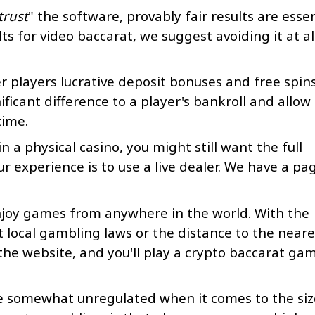
trust
" the software, provably fair results are essen
lts for video baccarat, we suggest avoiding it at al
er players lucrative deposit bonuses and free spin
ficant difference to a player's bankroll and allow
time.
n a physical casino, you might still want the full
 experience is to use a live dealer. We have a pa
enjoy games from anywhere in the world. With the
 local gambling laws or the distance to the neare
the website, and you'll play a crypto baccarat gam
re somewhat unregulated when it comes to the siz