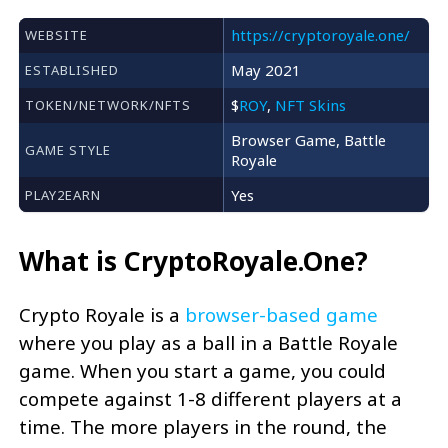
https://cryptoroyale.one/
WEBSITE
May 2021
ESTABLISHED
$
ROY
,
NFT Skins
TOKEN/NETWORK/NFTS
Browser Game, Battle
GAME STYLE
Royale
Yes
PLAY2EARN
What is CryptoRoyale.One?
Crypto Royale is a
browser-based game
where you play as a ball in a Battle Royale
game. When you start a game, you could
compete against 1-8 different players at a
time. The more players in the round, the