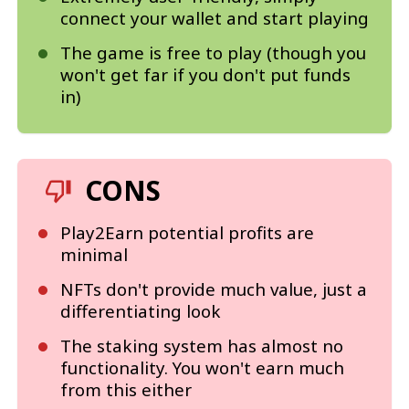
connect your wallet and start playing
The game is free to play (though you
won't get far if you don't put funds
in)
CONS
Play2Earn potential profits are
minimal
NFTs don't provide much value, just a
differentiating look
The staking system has almost no
functionality. You won't earn much
from this either