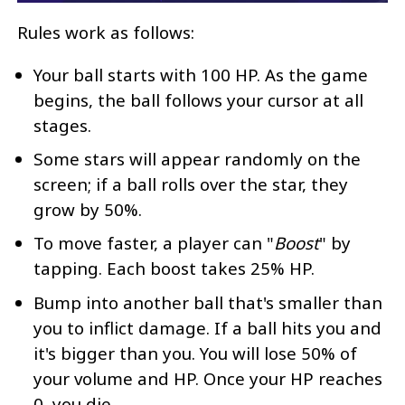
Rules work as follows:
Your ball starts with 100 HP. As the game
begins, the ball follows your cursor at all
stages.
Some stars will appear randomly on the
screen; if a ball rolls over the star, they
grow by 50%.
To move faster, a player can "
Boost
" by
tapping. Each boost takes 25% HP.
Bump into another ball that's smaller than
you to inflict damage. If a ball hits you and
it's bigger than you. You will lose 50% of
your volume and HP. Once your HP reaches
0, you die.