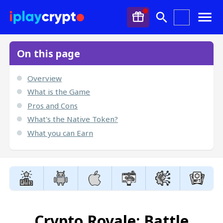
On this page
Overview
What is the Game
Pros and Cons
What's the Native Token?
What you can Earn
Crypto Royale: Battle