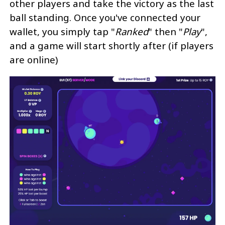
other players and take the victory as the last
ball standing. Once you've connected your
wallet, you simply tap "
Ranked
" then "
Play
",
and a game will start shortly after (if players
are online)