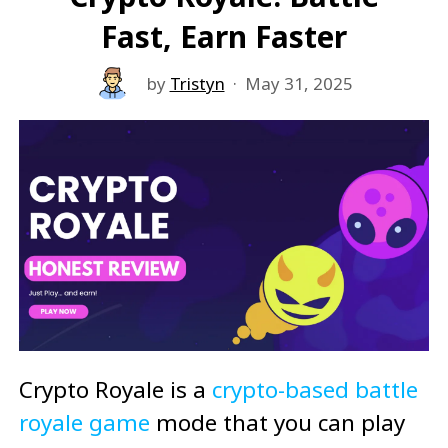
Fast, Earn Faster
by
Tristyn
·
May 31, 2025
Crypto Royale is a
crypto-based battle
royale game
mode that you can play