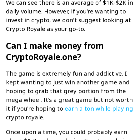
We can see there is an average of $1K-$2K in
daily volume. However, if you're wanting to
invest in crypto, we don't suggest looking at
Crypto Royale as your go-to.
Can I make money from
CryptoRoyale.one?
The game is extremely fun and addictive. I
kept wanting to just win another game and
hoping to grab that grey portion from the
mega wheel. It's a great game but not worth
it if you're hoping to
earn a ton while playing
crypto royale.
Once upon a time, you could probably earn