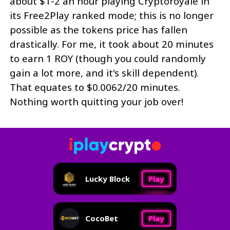
about $1-2 an hour playing Cryptoroyale in
its Free2Play ranked mode; this is no longer
possible as the tokens price has fallen
drastically. For me, it took about 20 minutes
to earn 1 ROY (though you could randomly
gain a lot more, and it's skill dependent).
That equates to $0.0062/20 minutes.
Nothing worth quitting your job over!
Lucky Block
Play
CocoBet
Play