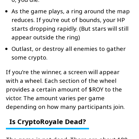
As the game plays, a ring around the map
reduces. If you're out of bounds, your HP
starts dropping rapidly. (But stars will still
appear outside the ring)
Outlast, or destroy all enemies to gather
some crypto.
If you're the winner, a screen will appear
with a wheel. Each section of the wheel
provides a certain amount of $ROY to the
victor. The amount varies per game
depending on how many participants join.
Is CryptoRoyale Dead?