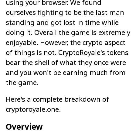
using your browser. We found
ourselves fighting to be the last man
standing and got lost in time while
doing it. Overall the game is extremely
enjoyable. However, the crypto aspect
of things is not. CryptoRoyale's tokens
bear the shell of what they once were
and you won't be earning much from
the game.
Here's a complete breakdown of
cryptoroyale.one.
Overview