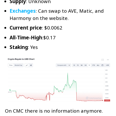
Supply
: Unknown
Exchanges
: Can swap to AVE, Matic, and
Harmony on the website.
Current
price
: $0.0062
All-Time-High
:$0.17
Staking
: Yes
On CMC there is no information anymore.