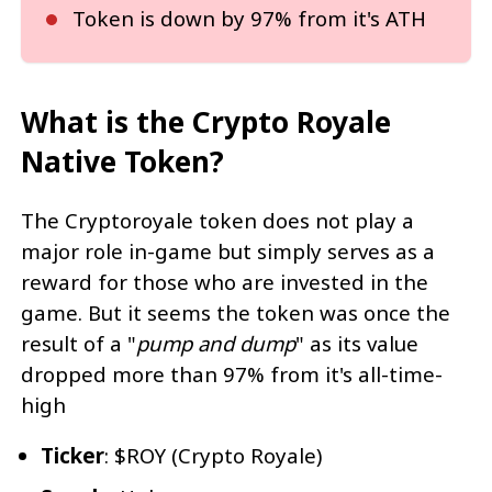
Token is down by 97% from it's ATH
What is the Crypto Royale
Native Token?
The Cryptoroyale token does not play a
major role in-game but simply serves as a
reward for those who are invested in the
game. But it seems the token was once the
result of a "
pump and dump
" as its value
dropped more than 97% from it's all-time-
high
Ticker
: $ROY (Crypto Royale)