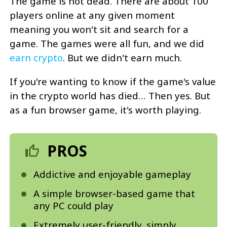
The game is not dead. There are about 100
players online at any given moment
meaning you won't sit and search for a
game. The games were all fun, and we did
earn crypto
. But we didn't earn much.
If you're wanting to know if the game's value
in the crypto world has died… Then yes. But
as a fun browser game, it's worth playing.
PROS
Addictive and enjoyable gameplay
A simple browser-based game that
any PC could play
Extremely user-friendly, simply