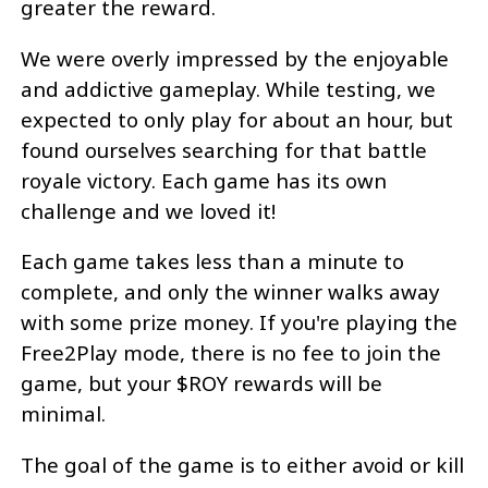
greater the reward.
We were overly impressed by the enjoyable
and addictive gameplay. While testing, we
expected to only play for about an hour, but
found ourselves searching for that battle
royale victory. Each game has its own
challenge and we loved it!
Each game takes less than a minute to
complete, and only the winner walks away
with some prize money. If you're playing the
Free2Play mode, there is no fee to join the
game, but your $ROY rewards will be
minimal.
The goal of the game is to either avoid or kill