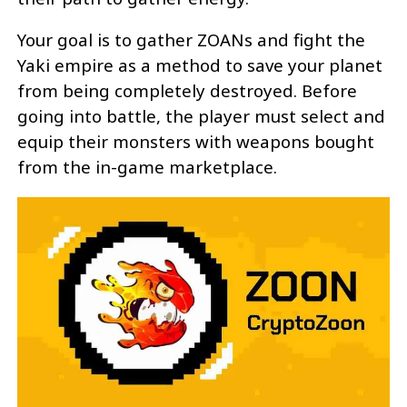
Your goal is to gather ZOANs and fight the
Yaki empire as a method to save your planet
from being completely destroyed. Before
going into battle, the player must select and
equip their monsters with weapons bought
from the in-game marketplace.