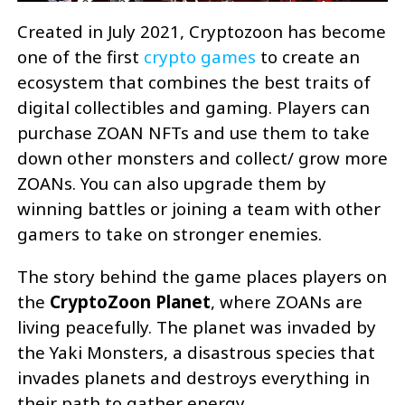
Created in July 2021, Cryptozoon has become
one of the first
crypto games
to create an
ecosystem that combines the best traits of
digital collectibles and gaming. Players can
purchase ZOAN NFTs and use them to take
down other monsters and collect/ grow more
ZOANs. You can also upgrade them by
winning battles or joining a team with other
gamers to take on stronger enemies.
The story behind the game places players on
the
CryptoZoon Planet
, where ZOANs are
living peacefully. The planet was invaded by
the Yaki Monsters, a disastrous species that
invades planets and destroys everything in
their path to gather energy.