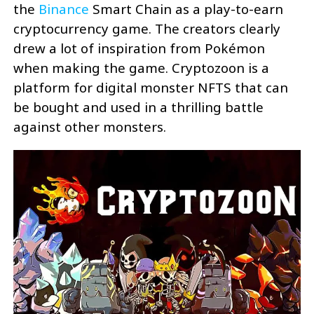
the
Binance
Smart Chain as a play-to-earn
cryptocurrency game. The creators clearly
drew a lot of inspiration from Pokémon
when making the game. Cryptozoon is a
platform for digital monster NFTS that can
be bought and used in a thrilling battle
against other monsters.