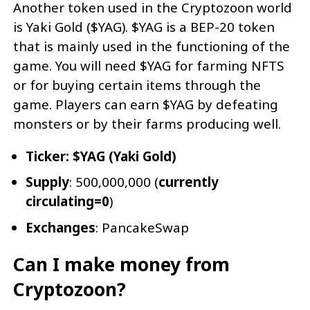
Another token used in the Cryptozoon world
is Yaki Gold ($YAG). $YAG is a BEP-20 token
that is mainly used in the functioning of the
game. You will need $YAG for farming NFTS
or for buying certain items through the
game. Players can earn $YAG by defeating
monsters or by their farms producing well.
Ticker: $YAG (Yaki Gold)
Supply
: 500,000,000 (
currently
circulating=0
)
Exchanges
: PancakeSwap
Can I make money from
Cryptozoon?