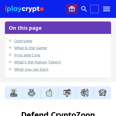
On this page
Overview
What is the Game
Pros and Cons
What's the Native Token?
What you can Earn
Defend CryptoZoon