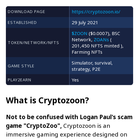
https://cryptozoon.io/
DOWNLOAD PAGE
29 July 2021
ESTABLISHED
$ZOON
($0.0007), BSC
Network,
ZOANs
(
TOKEN/NETWORK/NFTS
201,450 NFTS minted ),
Farming NFTs
Simulator, survival,
GAME STYLE
strategy, P2E
Yes
PLAY2EARN
What is Cryptozoon?
Not to be confused with Logan Paul's scam
game "CryptoZoo",
Cryptozoon is an
immersive gaming experience designed on