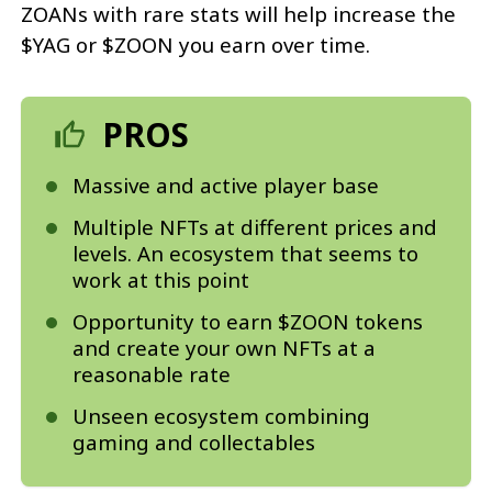
ZOANs with rare stats will help increase the
$YAG or $ZOON you earn over time.
PROS
Massive and active player base
Multiple NFTs at different prices and
levels. An ecosystem that seems to
work at this point
Opportunity to earn $ZOON tokens
and create your own NFTs at a
reasonable rate
Unseen ecosystem combining
gaming and collectables