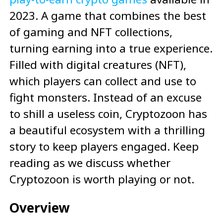
2023. A game that combines the best
of gaming and NFT collections,
turning earning into a true experience.
Filled with digital creatures (NFT),
which players can collect and use to
fight monsters. Instead of an excuse
to shill a useless coin, Cryptozoon has
a beautiful ecosystem with a thrilling
story to keep players engaged. Keep
reading as we discuss whether
Cryptozoon is worth playing or not.
Overview