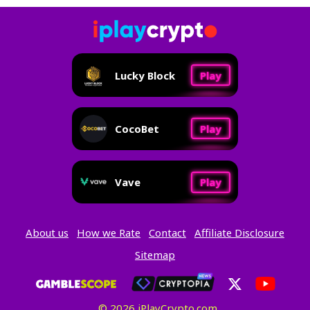
Lucky Block
Play
CocoBet
Play
Vave
Play
About us
How we Rate
Contact
Affiliate Disclosure
Sitemap
© 2026 iPlayCrypto.com