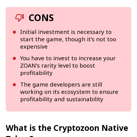
CONS
Initial investment is necessary to
start the game, though it's not too
expensive
You have to invest to increase your
ZOAN's rarity level to boost
profitability
The game developers are still
working on its ecosystem to ensure
profitability and sustainability
What is the Cryptozoon Native