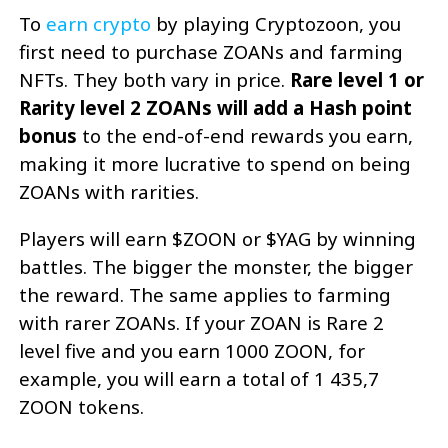
To
earn crypto
by playing Cryptozoon, you
first need to purchase ZOANs and farming
NFTs. They both vary in price.
Rare level 1 or
Rarity level 2 ZOANs will add a Hash point
bonus
to the end-of-end rewards you earn,
making it more lucrative to spend on being
ZOANs with rarities.
Players will earn $ZOON or $YAG by winning
battles. The bigger the monster, the bigger
the reward. The same applies to farming
with rarer ZOANs. If your ZOAN is Rare 2
level five and you earn 1000 ZOON, for
example, you will earn a total of 1 435,7
ZOON tokens.