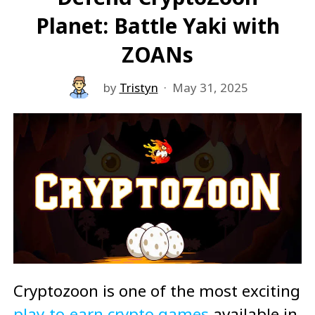
Planet: Battle Yaki with
ZOANs
by
Tristyn
·
May 31, 2025
Cryptozoon is one of the most exciting
play-to-earn crypto games
available in