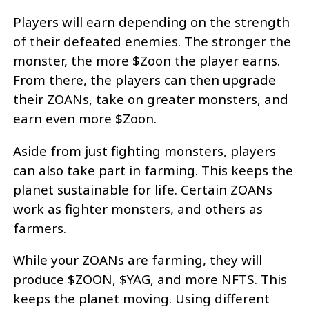
Players will earn depending on the strength
of their defeated enemies. The stronger the
monster, the more $Zoon the player earns.
From there, the players can then upgrade
their ZOANs, take on greater monsters, and
earn even more $Zoon.
Aside from just fighting monsters, players
can also take part in farming. This keeps the
planet sustainable for life. Certain ZOANs
work as fighter monsters, and others as
farmers.
While your ZOANs are farming, they will
produce $ZOON, $YAG, and more NFTS. This
keeps the planet moving. Using different