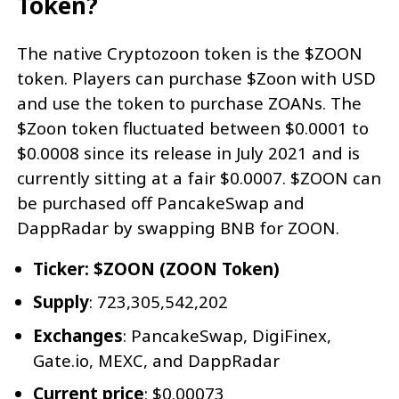
Token?
The native Cryptozoon token is the $ZOON
token. Players can purchase $Zoon with USD
and use the token to purchase ZOANs. The
$Zoon token fluctuated between $0.0001 to
$0.0008 since its release in July 2021 and is
currently sitting at a fair $0.0007. $ZOON can
be purchased off PancakeSwap and
DappRadar by swapping BNB for ZOON.
Ticker: $ZOON (ZOON Token)
Supply
: 723,305,542,202
Exchanges
: PancakeSwap, DigiFinex,
Gate.io, MEXC, and DappRadar
Current price
: $0.00073