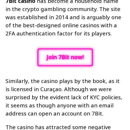
7Bit casino
has become a household name
in the crypto gambling community. The site
was established in 2014 and is arguably one
of the best-designed online casinos with a
2FA authentication factor for its players.
Join 7Bit now!
Similarly, the casino plays by the book, as it
is licensed in Curaçao. Although we were
surprised by the evident lack of KYC policies,
it seems as though anyone with an email
address can open an account on 7Bit.
The casino has attracted some negative