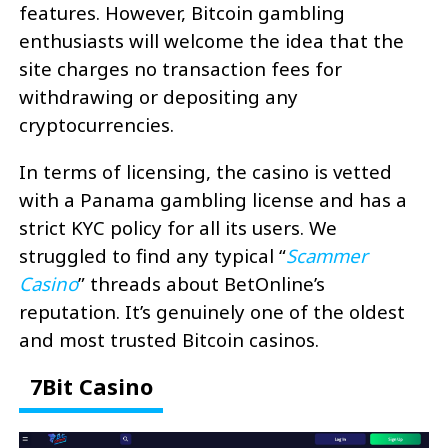
features. However, Bitcoin gambling
enthusiasts will welcome the idea that the
site charges no transaction fees for
withdrawing or depositing any
cryptocurrencies.
In terms of licensing, the casino is vetted
with a Panama gambling license and has a
strict KYC policy for all its users. We
struggled to find any typical “
Scammer
Casino
” threads about BetOnline’s
reputation. It’s genuinely one of the oldest
and most trusted Bitcoin casinos.
7Bit Casino