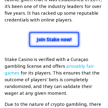
it’s been one of the industry leaders for over
five years. It has racked up some reputable
credentials with online players.
Join Stake now!
Stake Casino is verified with a Curaçao
gambling license and offers
provably fair
games
for its players. This ensures that the
outcome of players' bets is completely
randomized, and they can validate their
wager at any given moment.
Due to the nature of crypto gambling, there