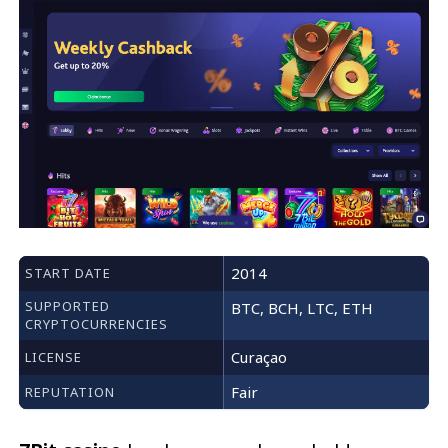
2014
START DATE
SUPPORTED
BTC, BCH, LTC, ETH
CRYPTOCURRENCIES
Curaçao
LICENSE
Fair
REPUTATION