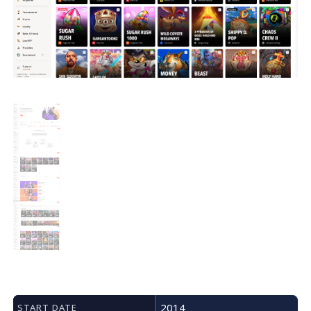
2014
START DATE