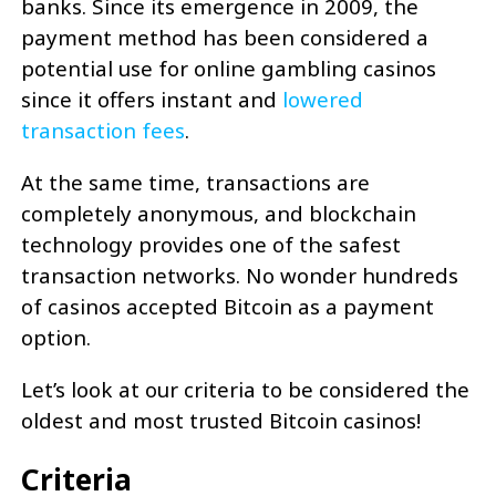
banks. Since its emergence in 2009, the
payment method has been considered a
potential use for online gambling casinos
since it offers instant and
lowered
transaction fees
.
At the same time, transactions are
completely anonymous, and blockchain
technology provides one of the safest
transaction networks. No wonder hundreds
of casinos accepted Bitcoin as a payment
option.
Let’s look at our criteria to be considered the
oldest and most trusted Bitcoin casinos!
Criteria