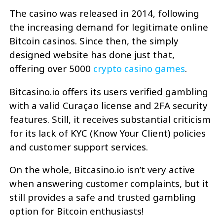
The casino was released in 2014, following
the increasing demand for legitimate online
Bitcoin casinos. Since then, the simply
designed website has done just that,
offering over 5000
crypto casino games
.
Bitcasino.io offers its users verified gambling
with a valid Curaçao license and 2FA security
features. Still, it receives substantial criticism
for its lack of KYC (Know Your Client) policies
and customer support services.
On the whole, Bitcasino.io isn’t very active
when answering customer complaints, but it
still provides a safe and trusted gambling
option for Bitcoin enthusiasts!