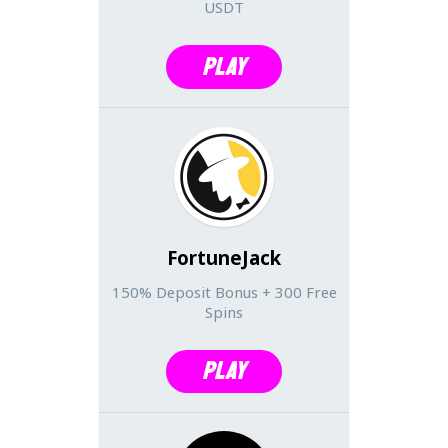
USDT
Play
FortuneJack
150% Deposit Bonus + 300 Free
Spins
Play