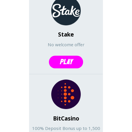
Stake
No welcome offer
Play
BitCasino
100% Deposit Bonus up to 1,500