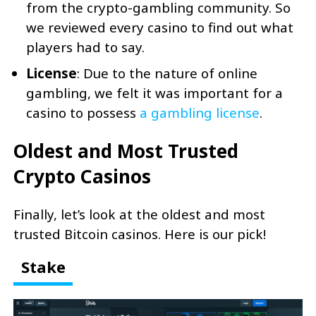
from the crypto-gambling community. So
we reviewed every casino to find out what
players had to say.
License
: Due to the nature of online
gambling, we felt it was important for a
casino to possess
a gambling license
.
Oldest and Most Trusted
Crypto Casinos
Finally, let’s look at the oldest and most
trusted Bitcoin casinos. Here is our pick!
Stake