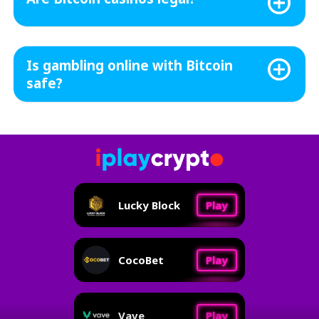
Is gambling online with Bitcoin
safe?
Lucky Block
Play
CocoBet
Play
Vave
Play