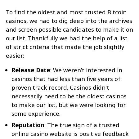
To find the oldest and most trusted Bitcoin
casinos, we had to dig deep into the archives
and screen possible candidates to make it on
our list. Thankfully we had the help of a list
of strict criteria that made the job slightly
easier:
Release Date
: We weren’t interested in
casinos that had less than five years of
proven track record. Casinos didn't
necessarily need to be the oldest casinos
to make our list, but we were looking for
some experience.
Reputation
: The true sign of a trusted
online casino website is positive feedback