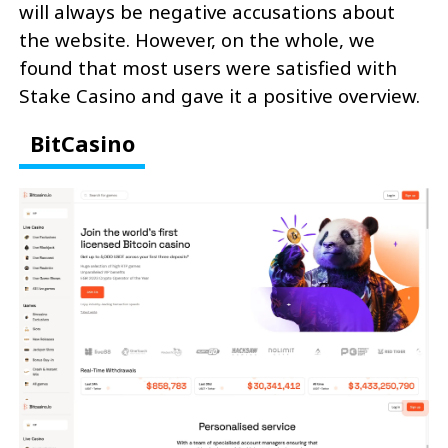
will always be negative accusations about
the website. However, on the whole, we
found that most users were satisfied with
Stake Casino and gave it a positive overview.
BitCasino