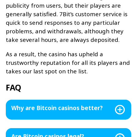
publicity from users, but their players are
generally satisfied. 7Bit’s customer service is
quick to send responses to any particular
problems, and withdrawals, although they
take several hours, are always deposited.
As a result, the casino has upheld a
trustworthy reputation for all its players and
takes our last spot on the list.
FAQ
Why are Bitcoin casinos better?
Are Bitcoin casinos legal?