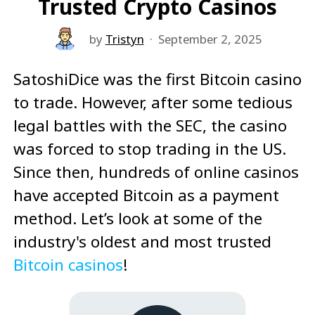
Trusted Crypto Casinos
by
Tristyn
·
September 2, 2025
SatoshiDice was the first Bitcoin casino
to trade. However, after some tedious
legal battles with the SEC, the casino
was forced to stop trading in the US.
Since then, hundreds of online casinos
have accepted Bitcoin as a payment
method. Let’s look at some of the
industry's oldest and most trusted
Bitcoin casinos
!