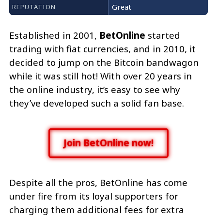
Great
REPUTATION
Established in 2001,
BetOnline
started
trading with fiat currencies, and in 2010, it
decided to jump on the Bitcoin bandwagon
while it was still hot! With over 20 years in
the online industry, it’s easy to see why
they’ve developed such a solid fan base.
Join BetOnline now!
Despite all the pros, BetOnline has come
under fire from its loyal supporters for
charging them additional fees for extra