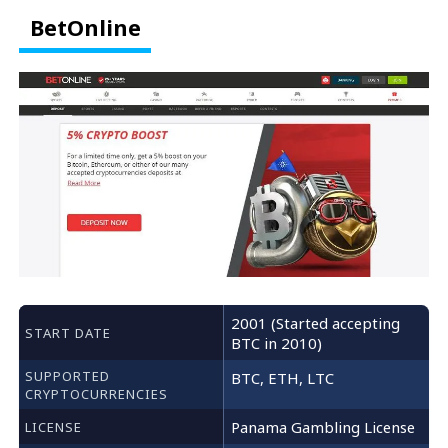
BetOnline
2001 (Started accepting
START DATE
BTC in 2010)
SUPPORTED
BTC, ETH, LTC
CRYPTOCURRENCIES
Panama Gambling License
LICENSE