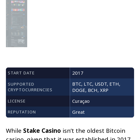
2017
START DATE
BTC, LTC, USDT, ETH,
SUPPORTED
CRYPTOCURRENCIES
DOGE, BCH, XRP
Curaçao
LICENSE
Great
REPUTATION
While
Stake Casino
isn’t the oldest Bitcoin
casino, given that it was established in 2017,