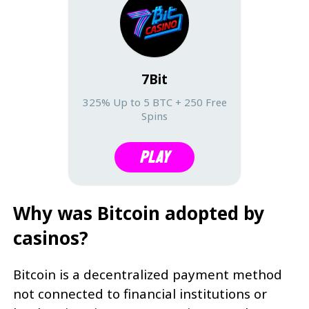
7Bit
325% Up to 5 BTC + 250 Free
Spins
Play
Why was Bitcoin adopted by
casinos?
Bitcoin is a decentralized payment method
not connected to financial institutions or