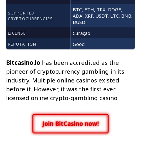
BTC, ETH, TRX, DOGE,
SUPPORTED
ADA, XRP, USDT, LTC, BNB,
CRYPTOCURRENCIES
BUSD
Curaçao
LICENSE
Good
REPUTATION
Bitcasino.io
has been accredited as the
pioneer of cryptocurrency gambling in its
industry. Multiple online casinos existed
before it. However, it was the first ever
licensed online crypto-gambling casino.
Join BitCasino now!