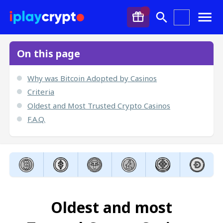
On this page
Why was Bitcoin Adopted by Casinos
Criteria
Oldest and Most Trusted Crypto Casinos
F.A.Q.
Oldest and most