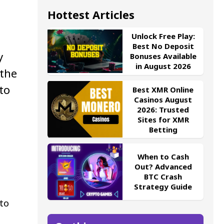
Hottest Articles
Unlock Free Play:
Best No Deposit
y
Bonuses Available
in August 2026
 the
to
Best XMR Online
Casinos August
2026: Trusted
Sites for XMR
Betting
When to Cash
Out? Advanced
BTC Crash
Strategy Guide
to