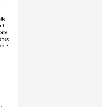
ns.
ile
ot
pite
that
able