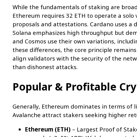
While the fundamentals of staking are broadl
Ethereum requires 32 ETH to operate a solo 
proposals and attestations. Cardano uses a d
Solana emphasizes high throughput but dema
and Cosmos use their own variations, includ
these differences, the core principle remain
align validators with the security of the net
than dishonest attacks.
Popular & Profitable Cr
Generally, Ethereum dominates in terms of li
Avalanche attract stakers seeking higher retu
Ethereum (ETH)
– Largest Proof of Stake