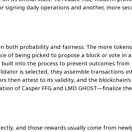
or signing daily operations and another, more sec
 on both probability and fairness. The more tokens
ce of being picked to propose a block or vote in a
built into the process to prevent outcomes from
idator is selected, they assemble transactions in
ors then attest to its validity, and the blockchain’s
ation of Casper FFG and LMD GHOST—finalize the
rectly, and those rewards usually come from newl