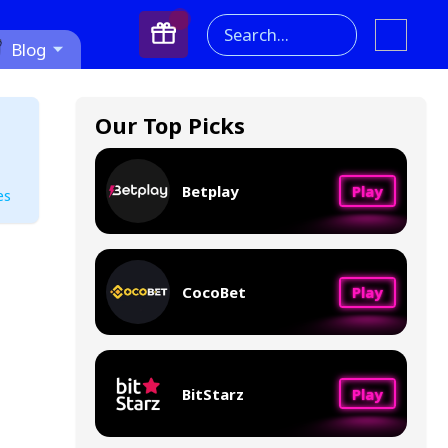
Search...
Blog
Our Top Picks
Betplay
Play
es
CocoBet
Play
BitStarz
Play