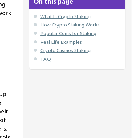
On this page
ng
twork
What Is Crypto Staking
How Crypto Staking Works
Popular Coins for Staking
Real Life Examples
Crypto Casinos Staking
F.A.Q.
 up
e
eir
 of
rs,
cols