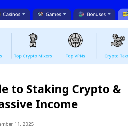
Casinos
Games
Bonuses
s
Top Сrypto Mixers
Top VPNs
Crypto Tax
e to Staking Crypto &
assive Income
ember 11, 2025