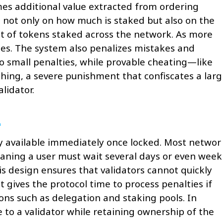
mes additional value extracted from ordering
 not only on how much is staked but also on the
t of tokens staked across the network. As more
ases. The system also penalizes mistakes and
to small penalties, while provable cheating—like
shing, a severe punishment that confiscates a lar
lidator.
ely available immediately once locked. Most networ
ning a user must wait several days or even week
his design ensures that validators cannot quickly
 gives the protocol time to process penalties if
ions such as delegation and staking pools. In
 to a validator while retaining ownership of the