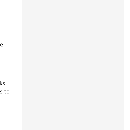
ge
ks
s to