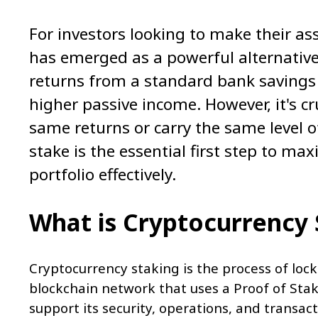
For investors looking to make their as
has emerged as a powerful alternative 
returns from a standard bank savings 
higher passive income. However, it's cr
same returns or carry the same level of
stake is the essential first step to ma
portfolio effectively.
What is Cryptocurrency
Cryptocurrency staking is the process of lock
blockchain network that uses a Proof of Stak
support its security, operations, and transact