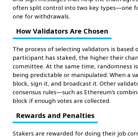
often split control into two key types—one f
one for withdrawals.
How Validators Are Chosen
The process of selecting validators is based
participant has staked, the higher their chan
committee. At the same time, randomness is 
being predictable or manipulated. When a val
block, sign it, and broadcast it. Other validat
consensus rules—such as Ethereum’s combin
block if enough votes are collected.
Rewards and Penalties
Stakers are rewarded for doing their job cor