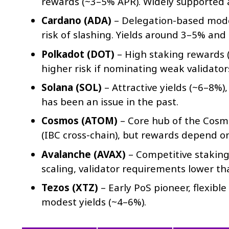
rewards (~3–5% APR). Widely supported ac
Cardano (ADA)
– Delegation-based model
risk of slashing. Yields around 3–5% an
Polkadot (DOT)
– High staking rewards 
higher risk if nominating weak validator
Solana (SOL)
– Attractive yields (~6–8%)
has been an issue in the past.
Cosmos (ATOM)
– Core hub of the Cosmo
(IBC cross-chain), but rewards depend o
Avalanche (AVAX)
– Competitive staking
scaling, validator requirements lower t
Tezos (XTZ)
– Early PoS pioneer, flexible
modest yields (~4–6%).