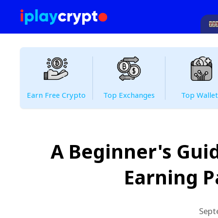
Earn Free Crypto
Top Exchanges
Top Wallet
A Beginner's Guid
Earning P
Sept