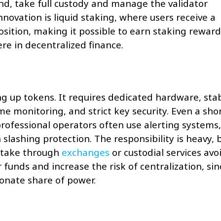
nd, take full custody and manage the validator
nnovation is liquid staking, where users receive a
osition, making it possible to earn staking reward
ere in decentralized finance.
ng up tokens. It requires dedicated hardware, sta
me monitoring, and strict key security. Even a sho
rofessional operators often use alerting systems,
lashing protection. The responsibility is heavy, 
 stake through
exchanges
or custodial services avo
 funds and increase the risk of centralization, sin
onate share of power.