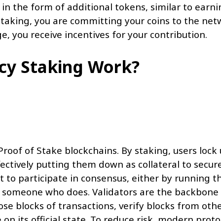
in the form of additional tokens, similar to earni
y staking, you are committing your coins to the ne
e, you receive incentives for your contribution.
cy Staking Work?
roof of Stake blockchains. By staking, users lock
ffectively putting them down as collateral to secur
 to participate in consensus, either by running th
to someone who does. Validators are the backbone
se blocks of transactions, verify blocks from othe
n its official state. To reduce risk, modern proto