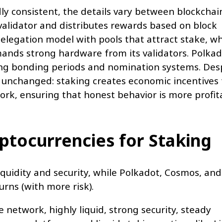
y consistent, the details vary between blockchai
validator and distributes rewards based on block
elegation model with pools that attract stake, wh
nds strong hardware from its validators. Polkad
ing bonding periods and nomination systems. Des
s unchanged: staking creates economic incentives 
work, ensuring that honest behavior is more profit
yptocurrencies for Staking
quidity and security, while Polkadot, Cosmos, and
rns (with more risk).
 network, highly liquid, strong security, steady