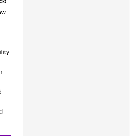
do.
ow
lity
h
d
nd