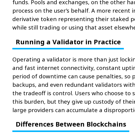
funds. Pools and exchanges, on the other ha
process on the user’s behalf. A more recent i
derivative token representing their staked p
while still trading or using that asset elsewh
Running a Validator in Practice
Operating a validator is more than just locki
and fast internet connectivity, constant upti
period of downtime can cause penalties, so p
backups, and even redundant validators with s
the tradeoff is control. Users who choose to
this burden, but they give up custody of their
large providers can accumulate a disproporti
Differences Between Blockchains