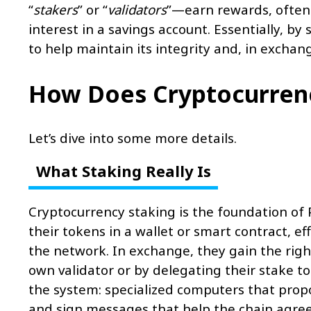
“
stakers
” or “
validators
”—earn rewards, often 
interest in a savings account. Essentially, b
to help maintain its integrity and, in exchang
How Does Cryptocurren
Let’s dive into some more details.
What Staking Really Is
Cryptocurrency staking is the foundation of P
their tokens in a wallet or smart contract, e
the network. In exchange, they gain the right
own validator or by delegating their stake 
the system: specialized computers that propo
and sign messages that help the chain agree o