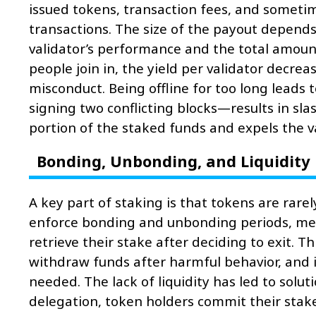
issued tokens, transaction fees, and someti
transactions. The size of the payout depends
validator’s performance and the total amoun
people join in, the yield per validator decre
misconduct. Being offline for too long leads 
signing two conflicting blocks—results in sla
portion of the staked funds and expels the va
Bonding, Unbonding, and Liquidity
A key part of staking is that tokens are rar
enforce bonding and unbonding periods, mea
retrieve their stake after deciding to exit. T
withdraw funds after harmful behavior, and it
needed. The lack of liquidity has led to solut
delegation, token holders commit their stake