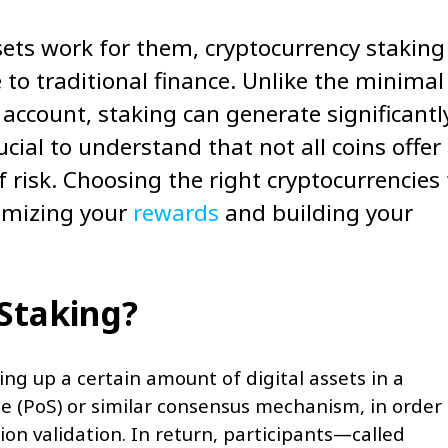
sets work for them, cryptocurrency staking
to traditional finance. Unlike the minimal
account, staking can generate significantl
ucial to understand that not all coins offer
 risk. Choosing the right cryptocurrencies 
ximizing your
rewards
and building your
 Staking?
ing up a certain amount of digital assets in a
e (PoS) or similar consensus mechanism, in order 
ion validation. In return, participants—called