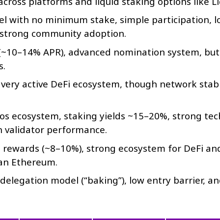
ross platforms and liquid staking options like Li
 with no minimum stake, simple participation, l
d strong community adoption.
(~10–14% APR), advanced nomination system, but
s.
, very active DeFi ecosystem, though network stabi
s ecosystem, staking yields ~15–20%, strong tec
n validator performance.
 rewards (~8–10%), strong ecosystem for DeFi an
han Ethereum.
 delegation model (“baking”), low entry barrier, a