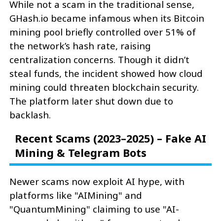
While not a scam in the traditional sense,
GHash.io became infamous when its Bitcoin
mining pool briefly controlled over 51% of
the network’s hash rate, raising
centralization concerns. Though it didn’t
steal funds, the incident showed how cloud
mining could threaten blockchain security.
The platform later shut down due to
backlash.
Recent Scams (2023–2025) – Fake AI
Mining & Telegram Bots
Newer scams now exploit AI hype, with
platforms like "AIMining" and
"QuantumMining" claiming to use "AI-