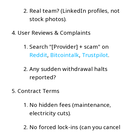
Real team? (LinkedIn profiles, not
stock photos).
User Reviews & Complaints
Search "[Provider] + scam" on
Reddit
,
Bitcointalk
,
Trustpilot
.
Any sudden withdrawal halts
reported?
Contract Terms
No hidden fees (maintenance,
electricity cuts).
No forced lock-ins (can you cancel