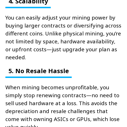
4. Scalability
You can easily adjust your mining power by
buying larger contracts or diversifying across
different coins. Unlike physical mining, you’re
not limited by space, hardware availability,
or upfront costs—just upgrade your plan as
needed.
5. No Resale Hassle
When mining becomes unprofitable, you
simply stop renewing contracts—no need to
sell used hardware at a loss. This avoids the
depreciation and resale challenges that
come with owning ASICs or GPUs, which lose
value quickly.