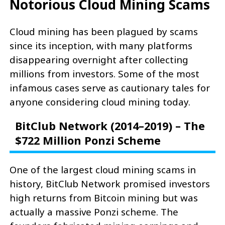
Notorious Cloud Mining Scams
Cloud mining has been plagued by scams
since its inception, with many platforms
disappearing overnight after collecting
millions from investors. Some of the most
infamous cases serve as cautionary tales for
anyone considering cloud mining today.
BitClub Network (2014–2019) – The
$722 Million Ponzi Scheme
One of the largest cloud mining scams in
history, BitClub Network promised investors
high returns from Bitcoin mining but was
actually a massive Ponzi scheme. The