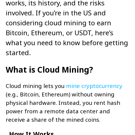
works, its history, and the risks
involved. If you’re in the US and
considering cloud mining to earn
Bitcoin, Ethereum, or USDT, here’s
what you need to know before getting
started.
What is Cloud Mining?
Cloud mining lets you
mine cryptocurrency
(e.g., Bitcoin, Ethereum) without owning
physical hardware. Instead, you rent hash
power from a remote data center and
receive a share of the mined coins.
How It Works