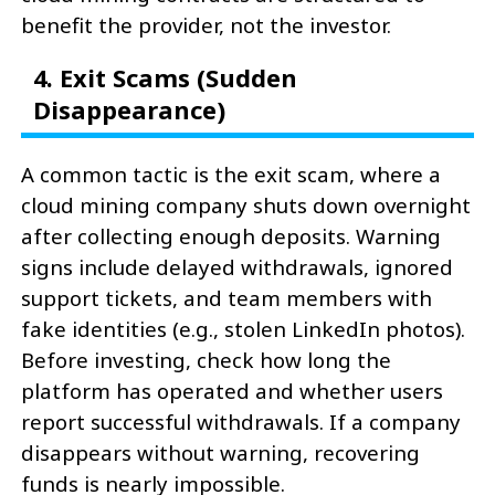
benefit the provider, not the investor.
4. Exit Scams (Sudden
Disappearance)
A common tactic is the exit scam, where a
cloud mining company shuts down overnight
after collecting enough deposits. Warning
signs include delayed withdrawals, ignored
support tickets, and team members with
fake identities (e.g., stolen LinkedIn photos).
Before investing, check how long the
platform has operated and whether users
report successful withdrawals. If a company
disappears without warning, recovering
funds is nearly impossible.