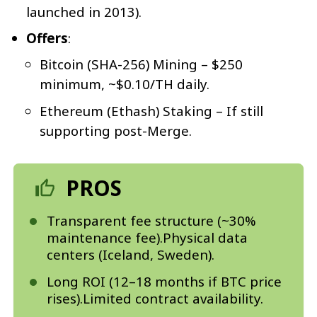
launched in 2013).
Offers
:
Bitcoin (SHA-256) Mining – $250
minimum, ~$0.10/TH daily.
Ethereum (Ethash) Staking – If still
supporting post-Merge.
PROS
Transparent fee structure (~30%
maintenance fee).Physical data
centers (Iceland, Sweden).
Long ROI (12–18 months if BTC price
rises).Limited contract availability.