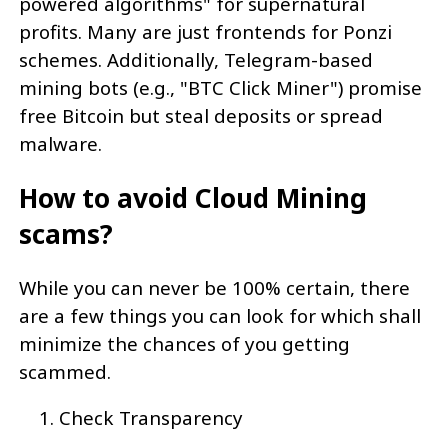
powered algorithms" for supernatural
profits. Many are just frontends for Ponzi
schemes. Additionally, Telegram-based
mining bots (e.g., "BTC Click Miner") promise
free Bitcoin but steal deposits or spread
malware.
How to avoid Cloud Mining
scams?
While you can never be 100% certain, there
are a few things you can look for which shall
minimize the chances of you getting
scammed.
Check Transparency