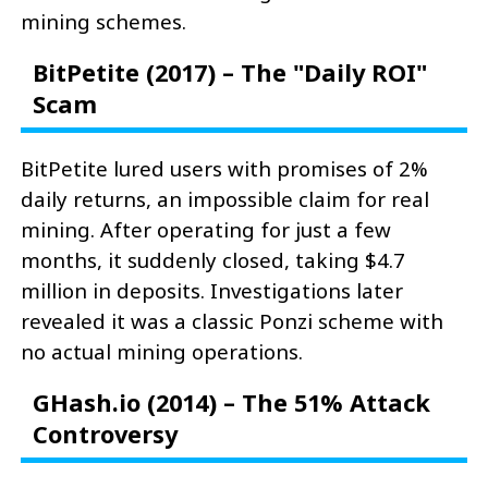
mining schemes.
BitPetite (2017) – The "Daily ROI"
Scam
BitPetite lured users with promises of 2%
daily returns, an impossible claim for real
mining. After operating for just a few
months, it suddenly closed, taking $4.7
million in deposits. Investigations later
revealed it was a classic Ponzi scheme with
no actual mining operations.
GHash.io (2014) – The 51% Attack
Controversy