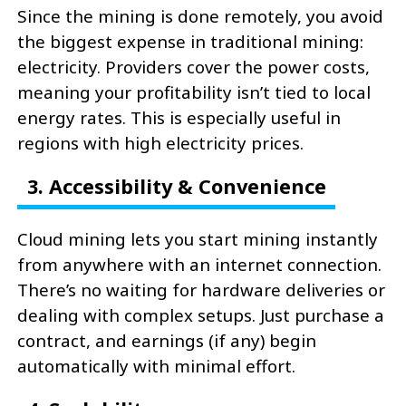
Since the mining is done remotely, you avoid
the biggest expense in traditional mining:
electricity. Providers cover the power costs,
meaning your profitability isn’t tied to local
energy rates. This is especially useful in
regions with high electricity prices.
3. Accessibility & Convenience
Cloud mining lets you start mining instantly
from anywhere with an internet connection.
There’s no waiting for hardware deliveries or
dealing with complex setups. Just purchase a
contract, and earnings (if any) begin
automatically with minimal effort.