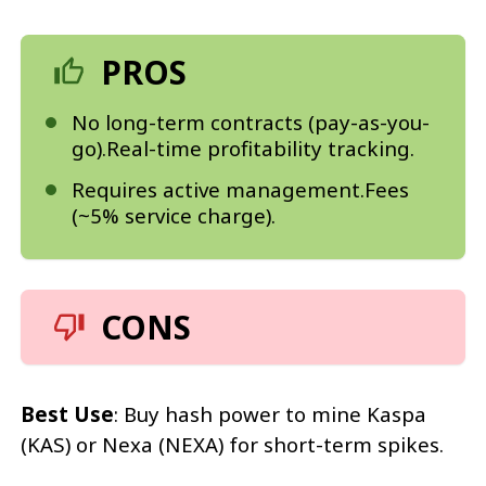
PROS
No long-term contracts (pay-as-you-
go).Real-time profitability tracking.
Requires active management.Fees
(~5% service charge).
CONS
Best Use
: Buy hash power to mine Kaspa
(KAS) or Nexa (NEXA) for short-term spikes.