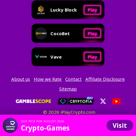
Lucky Block
Play
CocoBet
Play
Vave
Play
About us
How we Rate
Contact
Affiliate Disclosure
Sitemap
© 2026 iPlayCrypto.com
OUR PICK FOR AUGUST 2026
Visit
Crypto-Games