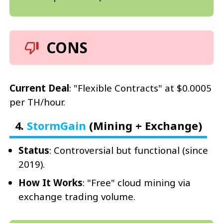
CONS
Current Deal
: "Flexible Contracts" at $0.0005
per TH/hour.
4.
StormGain
(Mining + Exchange)
Status
: Controversial but functional (since
2019).
How It Works
: "Free" cloud mining via
exchange trading volume.