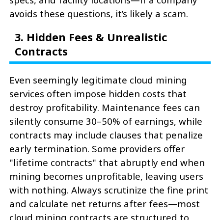
avoids these questions, it’s likely a scam.
3. Hidden Fees & Unrealistic
Contracts
Even seemingly legitimate cloud mining
services often impose hidden costs that
destroy profitability. Maintenance fees can
silently consume 30–50% of earnings, while
contracts may include clauses that penalize
early termination. Some providers offer
"lifetime contracts" that abruptly end when
mining becomes unprofitable, leaving users
with nothing. Always scrutinize the fine print
and calculate net returns after fees—most
cloud mining contracts are structured to