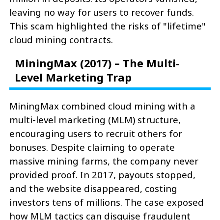
leaving no way for users to recover funds.
This scam highlighted the risks of "lifetime"
cloud mining contracts.
MiningMax (2017) – The Multi-
Level Marketing Trap
MiningMax combined cloud mining with a
multi-level marketing (MLM) structure,
encouraging users to recruit others for
bonuses. Despite claiming to operate
massive mining farms, the company never
provided proof. In 2017, payouts stopped,
and the website disappeared, costing
investors tens of millions. The case exposed
how MLM tactics can disguise fraudulent