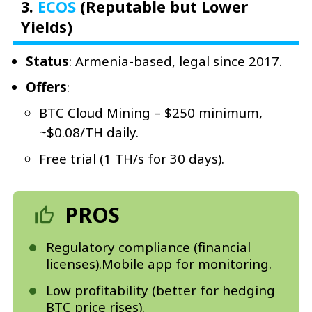
3.
ECOS
(Reputable but Lower
Yields)
Status
: Armenia-based, legal since 2017.
Offers
:
BTC Cloud Mining – $250 minimum,
~$0.08/TH daily.
Free trial (1 TH/s for 30 days).
PROS
Regulatory compliance (financial
licenses).Mobile app for monitoring.
Low profitability (better for hedging
BTC price rises).