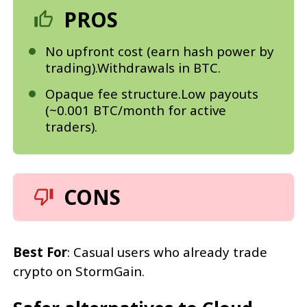
PROS
No upfront cost (earn hash power by
trading).Withdrawals in BTC.
Opaque fee structure.Low payouts
(~0.001 BTC/month for active
traders).
CONS
Best For
: Casual users who already trade
crypto on StormGain.