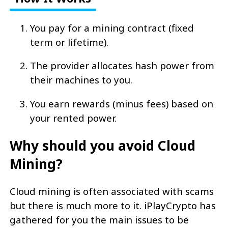
You pay for a mining contract (fixed
term or lifetime).
The provider allocates hash power from
their machines to you.
You earn rewards (minus fees) based on
your rented power.
Why should you avoid Cloud
Mining?
Cloud mining is often associated with scams
but there is much more to it. iPlayCrypto has
gathered for you the main issues to be