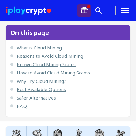
On this page
What is Cloud Mining
Reasons to Avoid Cloud Mining
Known Cloud Mining Scams
How to Avoid Cloud Mining Scams
Why Try Cloud Mining?
Best Available Options
Safer Alternatives
F.A.Q.