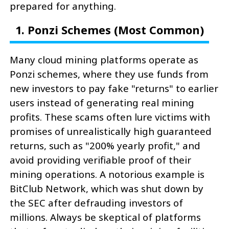
prepared for anything.
1. Ponzi Schemes (Most Common)
Many cloud mining platforms operate as
Ponzi schemes, where they use funds from
new investors to pay fake "returns" to earlier
users instead of generating real mining
profits. These scams often lure victims with
promises of unrealistically high guaranteed
returns, such as "200% yearly profit," and
avoid providing verifiable proof of their
mining operations. A notorious example is
BitClub Network, which was shut down by
the SEC after defrauding investors of
millions. Always be skeptical of platforms