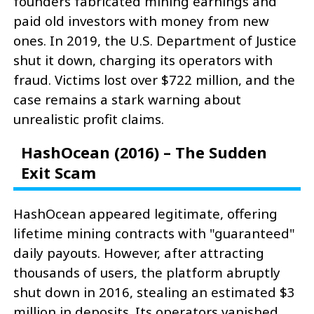
founders fabricated mining earnings and
paid old investors with money from new
ones. In 2019, the U.S. Department of Justice
shut it down, charging its operators with
fraud. Victims lost over $722 million, and the
case remains a stark warning about
unrealistic profit claims.
HashOcean (2016) – The Sudden
Exit Scam
HashOcean appeared legitimate, offering
lifetime mining contracts with "guaranteed"
daily payouts. However, after attracting
thousands of users, the platform abruptly
shut down in 2016, stealing an estimated $3
million in deposits. Its operators vanished,