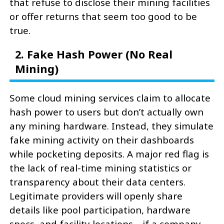
that refuse to disclose their mining facilities
or offer returns that seem too good to be
true.
2. Fake Hash Power (No Real
Mining)
Some cloud mining services claim to allocate
hash power to users but don’t actually own
any mining hardware. Instead, they simulate
fake mining activity on their dashboards
while pocketing deposits. A major red flag is
the lack of real-time mining statistics or
transparency about their data centers.
Legitimate providers will openly share
details like pool participation, hardware
specs, and facility locations—if a company