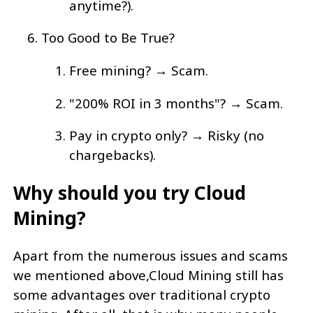
anytime?).
Too Good to Be True?
Free mining? → Scam.
"200% ROI in 3 months"? → Scam.
Pay in crypto only? → Risky (no
chargebacks).
Why should you try Cloud
Mining?
Apart from the numerous issues and scams
we mentioned above,Cloud Mining still has
some advantages over traditional crypto