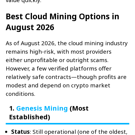
Best Cloud Mining Options in
August 2026
As of August 2026, the cloud mining industry
remains high-risk, with most providers
either unprofitable or outright scams.
However, a few verified platforms offer
relatively safe contracts—though profits are
modest and depend on crypto market
conditions.
1.
Genesis Mining
(Most
Established)
Status
: Still operational (one of the oldest,