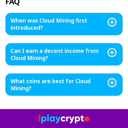
FAQ
When was Cloud Mining first
introduced?
Can I earn a decent income from
Cloud Mining?
What coins are best for Cloud
Mining?