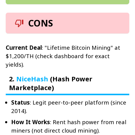
CONS
Current Deal
: "Lifetime Bitcoin Mining" at
$1,200/TH (check dashboard for exact
yields).
2.
NiceHash
(Hash Power
Marketplace)
Status
: Legit peer-to-peer platform (since
2014).
How It Works
: Rent hash power from real
miners (not direct cloud mining).