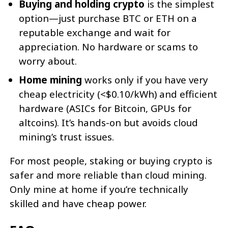
Buying and holding crypto
is the simplest
option—just purchase BTC or ETH on a
reputable exchange and wait for
appreciation. No hardware or scams to
worry about.
Home mining
works only if you have very
cheap electricity (<$0.10/kWh) and efficient
hardware (ASICs for Bitcoin, GPUs for
altcoins). It’s hands-on but avoids cloud
mining’s trust issues.
For most people, staking or buying crypto is
safer and more reliable than cloud mining.
Only mine at home if you’re technically
skilled and have cheap power.