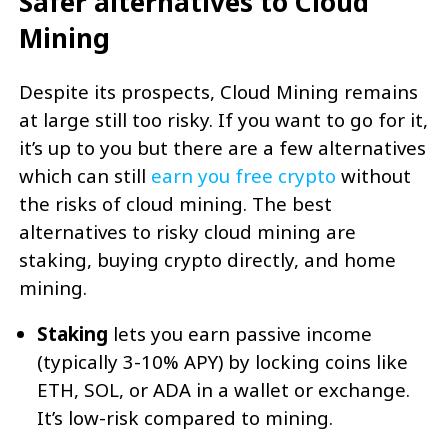
Safer alternatives to Cloud
Mining
Despite its prospects, Cloud Mining remains
at large still too risky. If you want to go for it,
it’s up to you but there are a few alternatives
which can still
earn you free crypto
without
the risks of cloud mining. The best
alternatives to risky cloud mining are
staking, buying crypto directly, and home
mining.
Staking
lets you earn passive income
(typically 3-10% APY) by locking coins like
ETH, SOL, or ADA in a wallet or exchange.
It’s low-risk compared to mining.