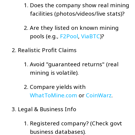
Does the company show real mining
facilities (photos/videos/live stats)?
Are they listed on known mining
pools (e.g.,
F2Pool
,
ViaBTC
)?
Realistic Profit Claims
Avoid "guaranteed returns" (real
mining is volatile).
Compare yields with
WhatToMine.com
or
CoinWarz
.
Legal & Business Info
Registered company? (Check govt
business databases).