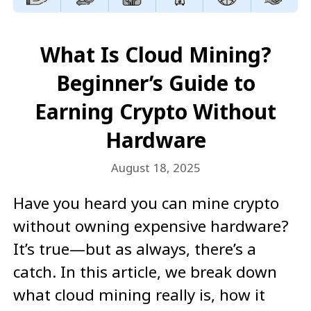
What Is Cloud Mining?
Beginner’s Guide to
Earning Crypto Without
Hardware
August 18, 2025
Have you heard you can mine crypto
without owning expensive hardware?
It’s true—but as always, there’s a
catch. In this article, we break down
what cloud mining really is, how it