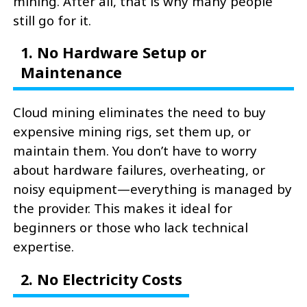
mining. After all, that is why many people
still go for it.
1. No Hardware Setup or
Maintenance
Cloud mining eliminates the need to buy
expensive mining rigs, set them up, or
maintain them. You don’t have to worry
about hardware failures, overheating, or
noisy equipment—everything is managed by
the provider. This makes it ideal for
beginners or those who lack technical
expertise.
2. No Electricity Costs