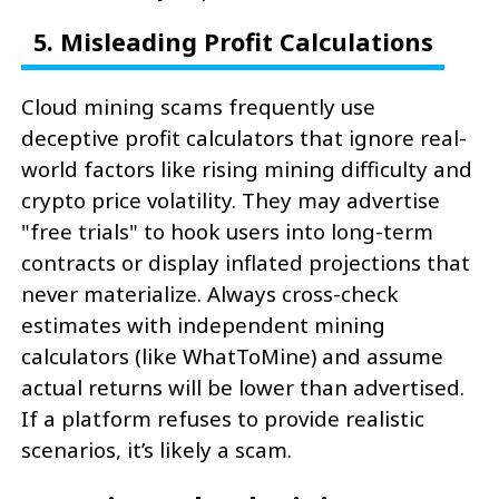
5. Misleading Profit Calculations
Cloud mining scams frequently use
deceptive profit calculators that ignore real-
world factors like rising mining difficulty and
crypto price volatility. They may advertise
"free trials" to hook users into long-term
contracts or display inflated projections that
never materialize. Always cross-check
estimates with independent mining
calculators (like WhatToMine) and assume
actual returns will be lower than advertised.
If a platform refuses to provide realistic
scenarios, it’s likely a scam.